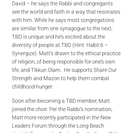
David – he says the Rabbi and congregants
see the world and faith in a way that resonates
with him. While he says most congregations
are similar from one synagogue to the next,
TBD is unique and he’s excited about the
diversity of people at TBD (Hint: Habit 6 –
Synergize). Matt’s drawn to the ethical practice
of religion, of being responsible for one’s own
life, and Tikkun Olam. He supports Share Our
Strength and Mazon to help them combat
childhood hunger.
Soon after becoming a TBD member, Matt
joined the choir. Per the Rabbi’s nomination,
Matt more recently participated in the New
Leaders Forum through the Long Beach