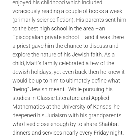
enjoyed his childhood which included
voraciously reading a couple of books a week
(primarily science fiction). His parents sent him
to the best high school in the area –an
Episcopalian private school – and it was there
a priest gave him the chance to discuss and
explore the nature of his Jewish faith. As a
child, Matt’s family celebrated a few of the
Jewish holidays, yet even back then he knew it
would be up to him to ultimately define what
“being” Jewish meant. While pursuing his
studies in Classic Literature and Applied
Mathematics at the University of Kansas, he
deepened his Judaism with his grandparents
who lived close enough by to share Shabbat
dinners and services nearly every Friday night.