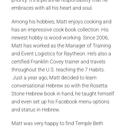
embraces with all his heart and soul.
Among his hobbies, Matt enjoys cooking and
has an impressive cook book collection. His
newest hobby is wood working. Since 2006,
Matt has worked as the Manager of Training
and Event Logistics for Raytheon. He’s also a
certified Franklin Covey trainer and travels
throughout the U.S. teaching the 7 Habits.
Just a year ago, Matt decided to learn
conversational Hebrew so with the Rosetta
Stone Hebrew book in hand, he taught himself
and even set up his Facebook menu options
and status in Hebrew.
Matt was very happy to find Temple Beth