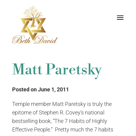
Toggle
navigati
Matt Paretsky
Posted on June 1, 2011
Temple member Matt Paretsky is truly the
epitome of Stephen R. Covey’s national
bestselling book, “The 7 Habits of Highly
Effective People.” Pretty much the 7 habits