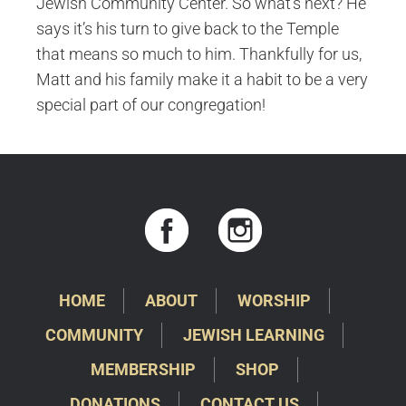
Jewish Community Center. So what’s next? He
says it’s his turn to give back to the Temple
that means so much to him. Thankfully for us,
Matt and his family make it a habit to be a very
special part of our congregation!
HOME
ABOUT
WORSHIP
COMMUNITY
JEWISH LEARNING
MEMBERSHIP
SHOP
DONATIONS
CONTACT US