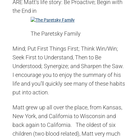
ARE Matt’s life story: Be Proactive; Begin with
the End in
The Paretsky Family
Mind; Put First Things First; Think Win/Win;
Seek First to Understand, Then to Be
Understood; Synergize; and Sharpen the Saw.
I encourage you to enjoy the summary of his
life and you’ll quickly see many of these habits
put into action.
Matt grew up all over the place, from Kansas,
New York, and California to Wisconsin and
back again to California. The oldest of six
children (two blood related), Matt very much