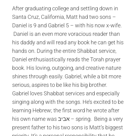
After graduating college and settling down in
Santa Cruz, California, Matt had two sons –
Daniel is 9 and Gabriel 5 – with his now x-wife.
Daniel is an even more voracious reader than
his daddy and will read any book he can get his
hands on. During the entire Shabbat service,
Daniel enthusiastically reads the Torah prayer
book. His loving, outgoing, and creative nature
shines through easily. Gabriel, while a bit more
serious, aspires to be like his big brother.
Gabriel loves Shabbat services and especially
singing along with the songs. He’s excited to be
learning Hebrew; the first word he wrote after
his own name was אביב – spring. Being a very
present father to his two sons is Matt’s biggest
priority. It’s a personal responsibility that he