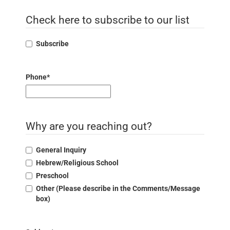
Check here to subscribe to our list
Subscribe
Phone
*
Why are you reaching out?
General Inquiry
Hebrew/Religious School
Preschool
Other (Please describe in the Comments/Message
box)