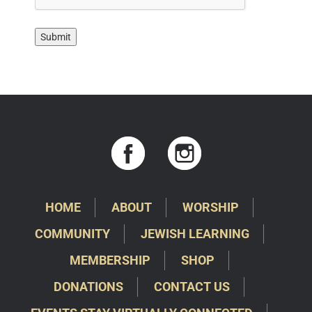
HOME
ABOUT
WORSHIP
COMMUNITY
JEWISH LEARNING
MEMBERSHIP
SHOP
DONATIONS
CONTACT US