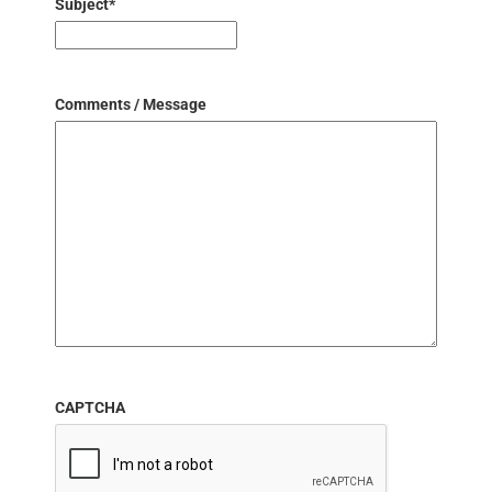
Subject
*
Comments / Message
CAPTCHA