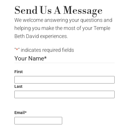
Send Us A Message
We welcome answering your questions and
helping you make the most of your Temple
Beth David experiences.
"
*
" indicates required fields
Your Name
*
First
Last
Email
*