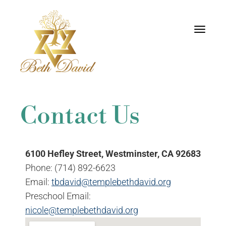
Toggle
navigati
Contact Us
6100 Hefley Street, Westminster, CA 92683
Phone: (714) 892-6623
Email:
tbdavid@templebethdavid.org
Preschool Email:
nicole@templebethdavid.org