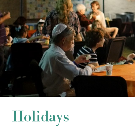
Holidays