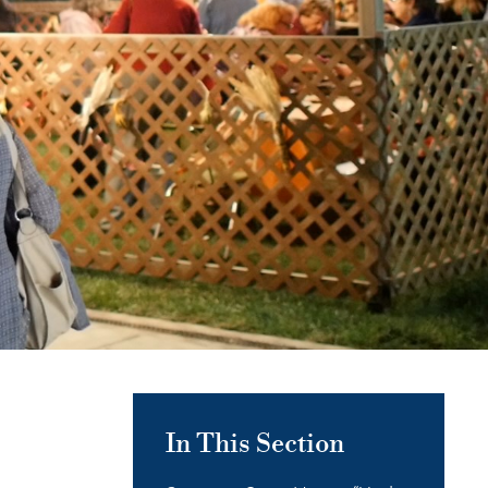
In This Section