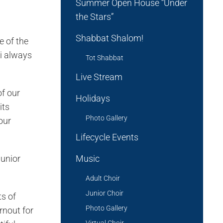
Summer Open House “Under
the Stars”
Shabbat Shalom!
 of the
bi always
Tot Shabbat
Live Stream
of our
Holidays
its
Photo Gallery
our
Lifecycle Events
junior
Music
Adult Choir
Junior Choir
ts of
Photo Gallery
rnout for
Virtual Choir