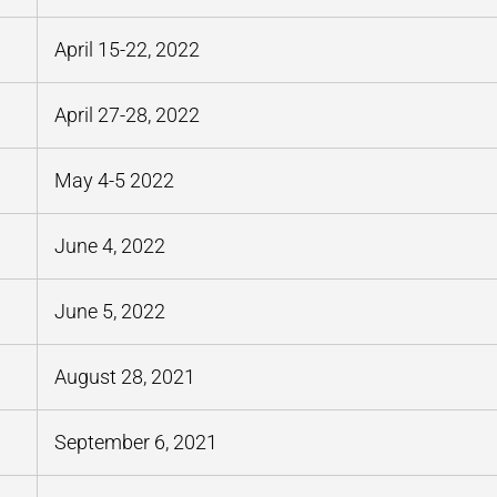
April 15-22, 2022
April 27-28, 2022
May 4-5 2022
June 4, 2022
June 5, 2022
August 28, 2021
September 6, 2021