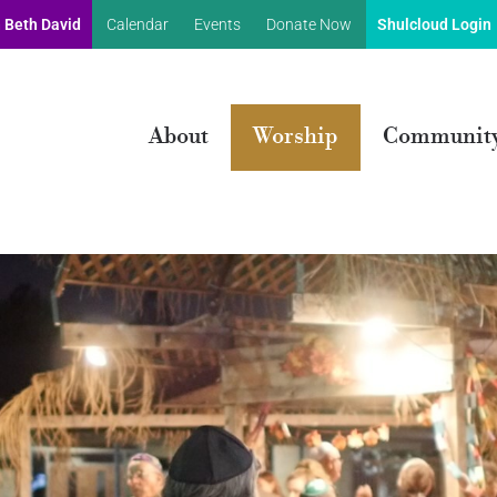
 Beth David
Calendar
Events
Donate Now
Shulcloud Login
About
Worship
Communit