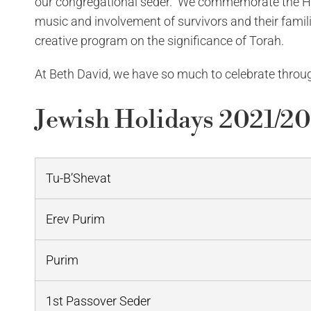
our congregational seder. We commemorate the Hol
music and involvement of survivors and their famili
creative program on the significance of Torah.
At Beth David, we have so much to celebrate throug
Jewish Holidays 2021/20
Tu-B’Shevat
Erev Purim
Purim
1st Passover Seder