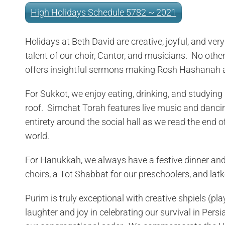
High Holidays Schedule 5782 ~ 2021
Holidays at Beth David are creative, joyful, and ve
talent of our choir, Cantor, and musicians. No oth
offers insightful sermons making Rosh Hashanah a
For Sukkot, we enjoy eating, drinking, and studying 
roof. Simchat Torah features live music and dancin
entirety around the social hall as we read the end
world.
For Hanukkah, we always have a festive dinner and 
choirs, a Tot Shabbat for our preschoolers, and latk
Purim is truly exceptional with creative shpiels (pla
laughter and joy in celebrating our survival in Per