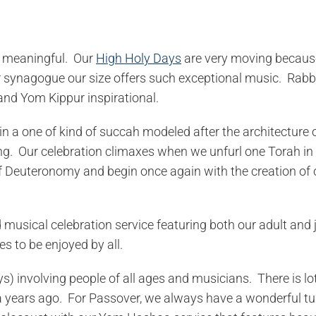
ry meaningful. Our
High Holy Days
are very moving because
er synagogue our size offers such exceptional music. Rab
nd Yom Kippur inspirational.
in a one of kind of succah modeled after the architecture 
g. Our celebration climaxes when we unfurl one Torah in 
 of Deuteronomy and begin once again with the creation of 
musical celebration service featuring both our adult and 
es to be enjoyed by all.
ys) involving people of all ages and musicians. There is lo
sia years ago. For Passover, we always have a wonderful tu