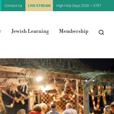
Contact Us
LIVE STREAM
High Holy Days 2026 ~ 5787
y
Jewish Learning
Membership