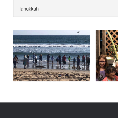
Hanukkah