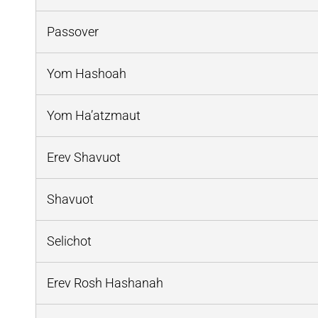
Passover
Yom Hashoah
Yom Ha’atzmaut
Erev Shavuot
Shavuot
Selichot
Erev Rosh Hashanah