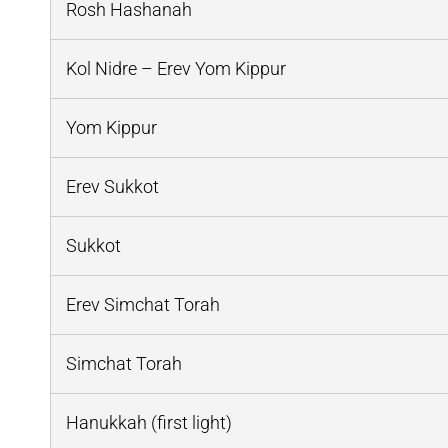
Rosh Hashanah
Kol Nidre – Erev Yom Kippur
Yom Kippur
Erev Sukkot
Sukkot
Erev Simchat Torah
Simchat Torah
Hanukkah (first light)