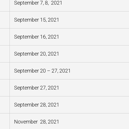
September 7, 8, 2021
September 15, 2021
September 16, 2021
September 20, 2021
September 20 – 27, 2021
September 27, 2021
September 28, 2021
November 28, 2021