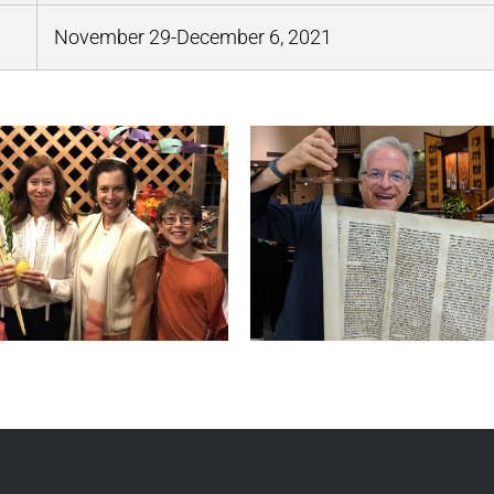
November 29-December 6, 2021