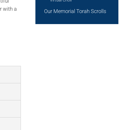
iful
r with a
Our Memorial Torah Scrolls