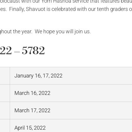
ocaust with our Yom Hashoa service that features beaut
es. Finally, Shavuot is celebrated with our tenth graders o
hout the year. We hope you will join us.
22 – 5782
January 16, 17, 2022
March 16, 2022
March 17, 2022
April 15, 2022