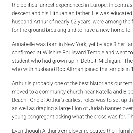
the political unrest experienced in Europe. In contra
descent and his Lithuanian father. He was educated a
husband Arthur of nearly 62 years, were among the fi
for the ground breaking and to have a new home for
Annabelle was born in New York, yet by age 8 her fa
confirmed at Wilshire Boulevard Temple and went to 
student who had grown up in Detroit, Michigan. They
who with husband Bob Altman joined the temple in 
Arthur is probably one of the best historians our temp
moved to a community church near Katella and Bloom
Beach. One of Arthur’s earliest roles was to set up 
as well as draping a large Lion of Judah banner over
young congregant asking what the cross was for. The c
Even though Arthur’s employer relocated their family 