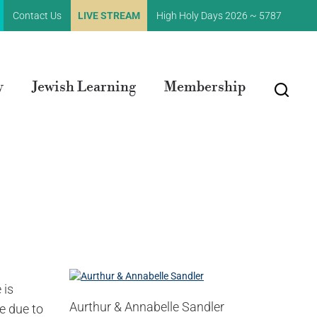
Contact Us
LIVE STREAM
High Holy Days 2026 ~ 5787
y
Jewish Learning
Membership
 is
Aurthur & Annabelle Sandler
e due to