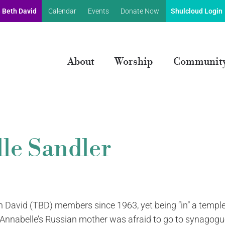
 Beth David
Calendar
Events
Donate Now
Shulcloud Login
About
Worship
Communit
le Sandler
 David (TBD) members since 1963, yet being “in” a temple
 Annabelle’s Russian mother was afraid to go to synagogu