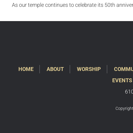
As our temple continues to celebrate its 50th anniver
HOME
ABOUT
WORSHIP
COMMU
EVENTS
610
Copyright