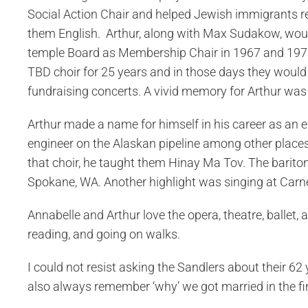
Social Action Chair and helped Jewish immigrants re
them English. Arthur, along with Max Sudakow, woul
temple Board as Membership Chair in 1967 and 1970.
TBD choir for 25 years and in those days they would
fundraising concerts. A vivid memory for Arthur was 
Arthur made a name for himself in his career as an el
engineer on the Alaskan pipeline among other places. 
that choir, he taught them Hinay Ma Tov. The barito
Spokane, WA. Another highlight was singing at Carne
Annabelle and Arthur love the opera, theatre, ballet,
reading, and going on walks.
I could not resist asking the Sandlers about their 62
also always remember ‘why’ we got married in the firs