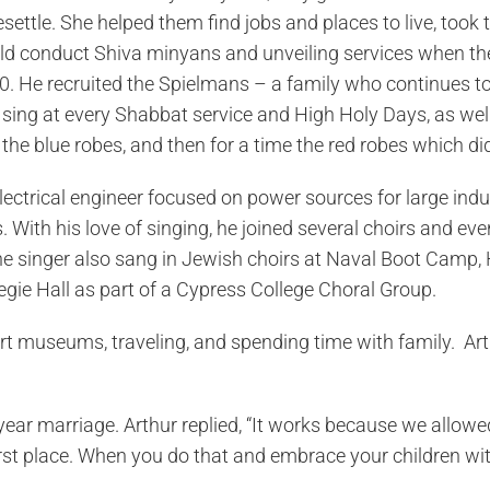
settle. She helped them find jobs and places to live, took
d conduct Shiva minyans and unveiling services when the
 He recruited the Spielmans – a family who continues to
 sing at every Shabbat service and High Holy Days, as wel
the blue robes, and then for a time the red robes which di
ectrical engineer focused on power sources for large indust
With his love of singing, he joined several choirs and eve
ne singer also sang in Jewish choirs at Naval Boot Camp,
gie Hall as part of a Cypress College Choral Group.
 art museums, traveling, and spending time with family. Ar
 year marriage. Arthur replied, “It works because we allow
t place. When you do that and embrace your children with l