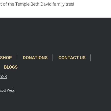
rt of the Temple Beth David family tree!
SHOP
DONATIONS
CONTACT US
BLOGS
6623
cott Web
.