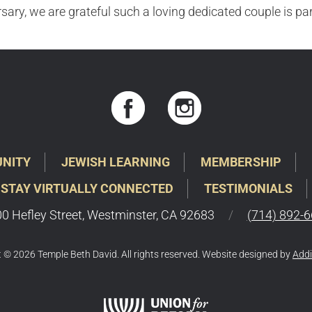
sary, we are grateful such a loving dedicated couple is pa
NITY
JEWISH LEARNING
MEMBERSHIP
 STAY VIRTUALLY CONNECTED
TESTIMONIALS
0 Hefley Street, Westminster, CA 92683
/
(714) 892-
 © 2026 Temple Beth David. All rights reserved. Website designed by
Addi