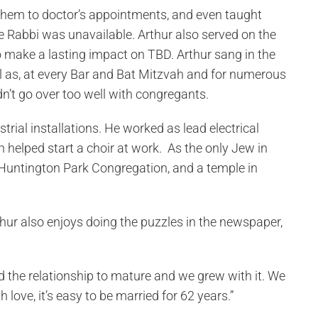
 them to doctor’s appointments, and even taught
 Rabbi was unavailable. Arthur also served on the
 make a lasting impact on TBD. Arthur sang in the
l as, at every Bar and Bat Mitzvah and for numerous
dn’t go over too well with congregants.
rial installations. He worked as lead electrical
n helped start a choir at work. As the only Jew in
 Huntington Park Congregation, and a temple in
thur also enjoys doing the puzzles in the newspaper,
ed the relationship to mature and we grew with it. We
ove, it’s easy to be married for 62 years.”