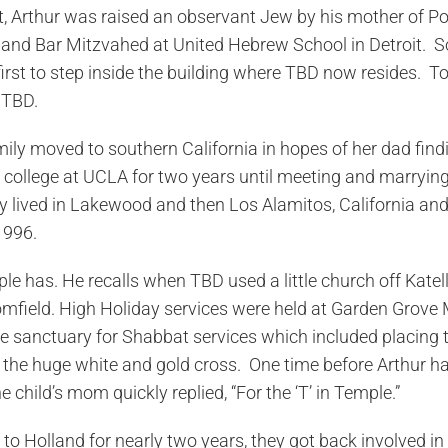
st, Arthur was raised an observant Jew by his mother of Po
nd Bar Mitzvahed at United Hebrew School in Detroit. So i
rst to step inside the building where TBD now resides. To t
 TBD.
mily moved to southern California in hopes of her dad fin
college at UCLA for two years until meeting and marrying
 lived in Lakewood and then Los Alamitos, California and 
1996.
le has. He recalls when TBD used a little church off Katell
field. High Holiday services were held at Garden Grove 
the sanctuary for Shabbat services which included placing 
 the huge white and gold cross. One time before Arthur had
hild’s mom quickly replied, “For the ‘T’ in Temple.”
to Holland for nearly two years, they got back involved in