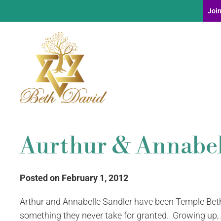
Join
Aurthur & Annabel
Posted on February 1, 2012
Arthur and Annabelle Sandler have been Temple Beth
something they never take for granted. Growing up,