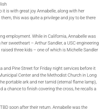
lish
t is with great joy Annabelle, along with her
hem, this was quite a privilege and joy to be there
ding employment. While in California, Annabelle was
 her sweetheart – Arthur Sandler, a USC engineering
raised three kids – one of which is Michelle Sandler
a and Pine Street for Friday night services before it
Municipal Center and the Methodist Church in Long
the portable ark and ner tamid (eternal flame lamp),
 a chance to finish covering the cross, he recalls a
 TBD soon after their return. Annabelle was the