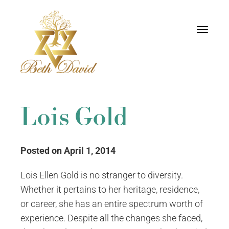
Toggle
navigati
Lois Gold
Posted on April 1, 2014
Lois Ellen Gold is no stranger to diversity.
Whether it pertains to her heritage, residence,
or career, she has an entire spectrum worth of
experience. Despite all the changes she faced,