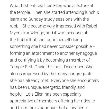
What first enticed Lois Ellen was a lecture at
the temple. Then she started attending lunch &
learn and Sunday study sessions with the
rabbi. She became very impressed with Rabbi
Myers’ knowledge, and it was because of
the Rabbi that she found herself doing
something she had never consider possible –
forming an attachment to another synagogue
and certifying it by becoming a member of
Temple Beth David this past December. She
also is impressed by the many congregants
she has already met. Everyone she encounters
has been unique, energetic, friendly, and
helpful. Lois Ellen has been especially
appreciative of members offering her rides to
and from the synagogue that allow her to