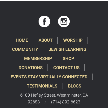
HOME
ABOUT
WORSHIP
COMMUNITY
JEWISH LEARNING
MEMBERSHIP
SHOP
DONATIONS
CONTACT US
EVENTS STAY VIRTUALLY CONNECTED
TESTIMONIALS
BLOGS
6100 Hefley Street, Westminster, CA
92683
/
(714) 892-6623