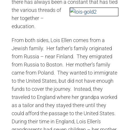
there has always been a constant that has
tied
the various threads of
her together –
education.
From both sides, Lois Ellen comes from a
Jewish family. Her father’s family originated
from Russia – near Finland. They emigrated
from Russia to Boston. Her mother’s family
came from Poland. They wanted to immigrate
to the United States, but did not have enough
funds to cover the journey. Instead, they
traveled to England where her grandpa worked
as a tailor and they stayed there until they
could afford the passage to the United States.
During their time in England, Lois Ellen’s
grandparents had seven children – her mother