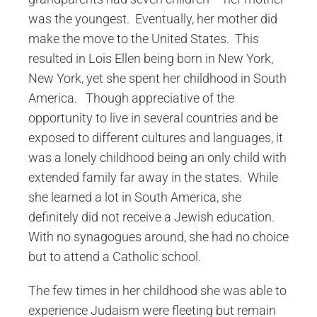
was the youngest. Eventually, her mother did
make the move to the United States. This
resulted in Lois Ellen being born in New York,
New York, yet she spent her childhood in South
America. Though appreciative of the
opportunity to live in several countries and be
exposed to different cultures and languages, it
was a lonely childhood being an only child with
extended family far away in the states. While
she learned a lot in South America, she
definitely did not receive a Jewish education.
With no synagogues around, she had no choice
but to attend a Catholic school.
The few times in her childhood she was able to
experience Judaism were fleeting but remain