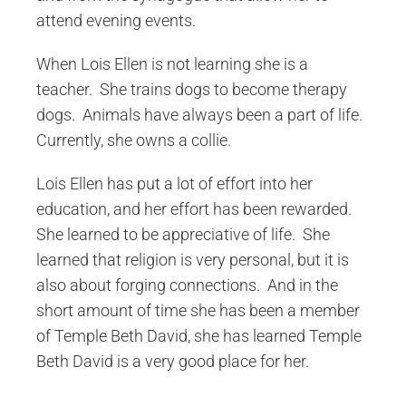
attend evening events.
When Lois Ellen is not learning she is a
teacher. She trains dogs to become therapy
dogs. Animals have always been a part of life.
Currently, she owns a collie.
Lois Ellen has put a lot of effort into her
education, and her effort has been rewarded.
She learned to be appreciative of life. She
learned that religion is very personal, but it is
also about forging connections. And in the
short amount of time she has been a member
of Temple Beth David, she has learned Temple
Beth David is a very good place for her.