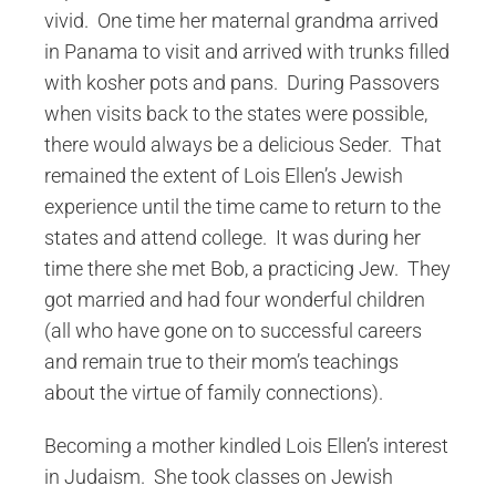
vivid. One time her maternal grandma arrived
in Panama to visit and arrived with trunks filled
with kosher pots and pans. During Passovers
when visits back to the states were possible,
there would always be a delicious Seder. That
remained the extent of Lois Ellen’s Jewish
experience until the time came to return to the
states and attend college. It was during her
time there she met Bob, a practicing Jew. They
got married and had four wonderful children
(all who have gone on to successful careers
and remain true to their mom’s teachings
about the virtue of family connections).
Becoming a mother kindled Lois Ellen’s interest
in Judaism. She took classes on Jewish