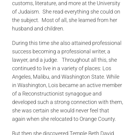
customs, literature, and more at the University
of Judaism. She read everything she could on
the subject. Most of all, she learned from her
husband and children.
During this time she also attained professional
success becoming a professional writer, a
lawyer, and a judge. Throughout all this, she
continued to live in a variety of places: Los
Angeles, Malibu, and Washington State. While
in Washington, Lois became an active member
of a Reconstructionist synagogue and
developed such a strong connection with them,
she was certain she would never feel that
again when she relocated to Orange County.
But then she discovered Temple Beth David.