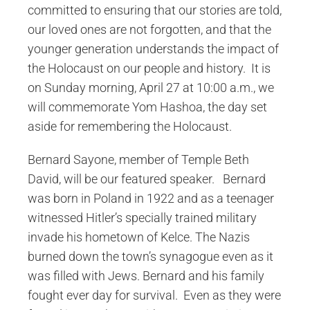
committed to ensuring that our stories are told,
our loved ones are not forgotten, and that the
younger generation understands the impact of
the Holocaust on our people and history. It is
on Sunday morning, April 27 at 10:00 a.m., we
will commemorate Yom Hashoa, the day set
aside for remembering the Holocaust.
Bernard Sayone, member of Temple Beth
David, will be our featured speaker. Bernard
was born in Poland in 1922 and as a teenager
witnessed Hitler’s specially trained military
invade his hometown of Kelce. The Nazis
burned down the town’s synagogue even as it
was filled with Jews. Bernard and his family
fought ever day for survival. Even as they were