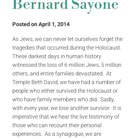
Bernard Sayone
Posted on April 1, 2014
As Jews, we can never let ourselves forget the
tragedies that occurred during the Holocaust.
These darkest days in human history
witnessed the loss of 6 million Jews, 5 million
others, and entire families devastated. At
Temple Beth David, we have had a number of
people who either survived the Holocaust or
who have family members who did. Sadly,
with every year, we lose another survivor. It is
imperative that we hear the live testimony of
those who can recount their personal
experiences. As a synagogue, we are