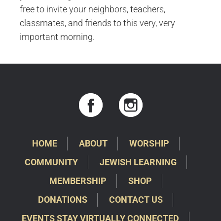
free to invite your neighbors, teachers,
classmates, and friends to this very, very
important morning.
HOME
ABOUT
WORSHIP
COMMUNITY
JEWISH LEARNING
MEMBERSHIP
SHOP
DONATIONS
CONTACT US
EVENTS STAY VIRTUALLY CONNECTED