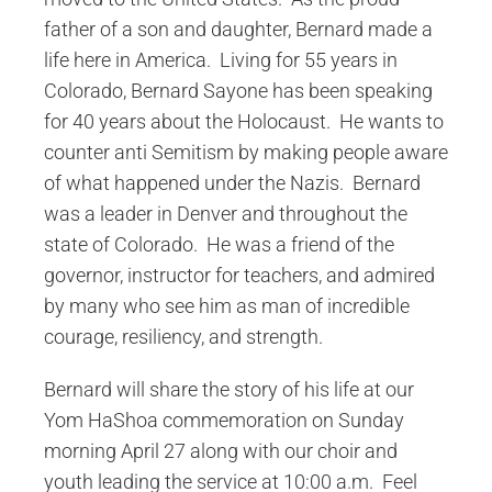
father of a son and daughter, Bernard made a
life here in America. Living for 55 years in
Colorado, Bernard Sayone has been speaking
for 40 years about the Holocaust. He wants to
counter anti Semitism by making people aware
of what happened under the Nazis. Bernard
was a leader in Denver and throughout the
state of Colorado. He was a friend of the
governor, instructor for teachers, and admired
by many who see him as man of incredible
courage, resiliency, and strength.
Bernard will share the story of his life at our
Yom HaShoa commemoration on Sunday
morning April 27 along with our choir and
youth leading the service at 10:00 a.m. Feel