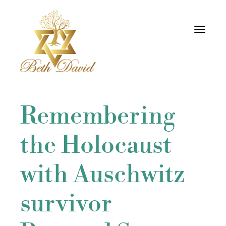
Toggle
navigati
Remembering
the Holocaust
with Auschwitz
survivor