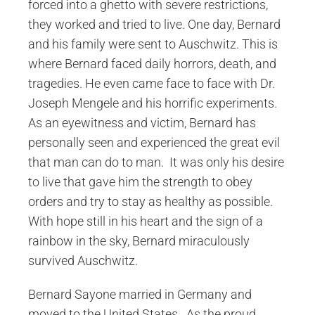
forced into a ghetto with severe restrictions,
they worked and tried to live. One day, Bernard
and his family were sent to Auschwitz. This is
where Bernard faced daily horrors, death, and
tragedies. He even came face to face with Dr.
Joseph Mengele and his horrific experiments.
As an eyewitness and victim, Bernard has
personally seen and experienced the great evil
that man can do to man. It was only his desire
to live that gave him the strength to obey
orders and try to stay as healthy as possible.
With hope still in his heart and the sign of a
rainbow in the sky, Bernard miraculously
survived Auschwitz.
Bernard Sayone married in Germany and
moved to the United States. As the proud