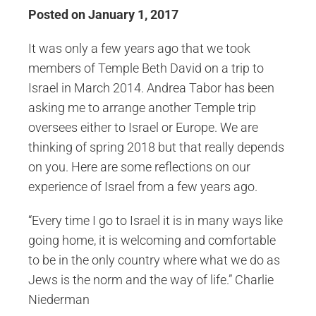
Posted on January 1, 2017
It was only a few years ago that we took
members of Temple Beth David on a trip to
Israel in March 2014. Andrea Tabor has been
asking me to arrange another Temple trip
oversees either to Israel or Europe. We are
thinking of spring 2018 but that really depends
on you. Here are some reflections on our
experience of Israel from a few years ago.
“Every time I go to Israel it is in many ways like
going home, it is welcoming and comfortable
to be in the only country where what we do as
Jews is the norm and the way of life.” Charlie
Niederman