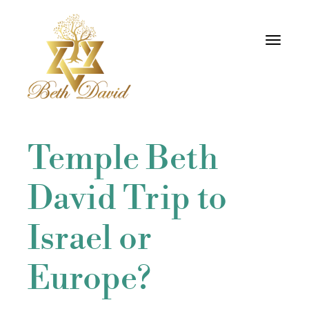
Toggle
navigati
Temple Beth
David Trip to
Israel or
Europe?