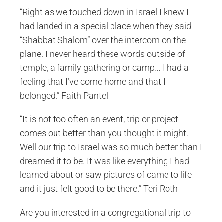
“Right as we touched down in Israel I knew I
had landed in a special place when they said
“Shabbat Shalom” over the intercom on the
plane. I never heard these words outside of
temple, a family gathering or camp… I had a
feeling that I’ve come home and that I
belonged.” Faith Pantel
“It is not too often an event, trip or project
comes out better than you thought it might.
Well our trip to Israel was so much better than I
dreamed it to be. It was like everything I had
learned about or saw pictures of came to life
and it just felt good to be there.” Teri Roth
Are you interested in a congregational trip to