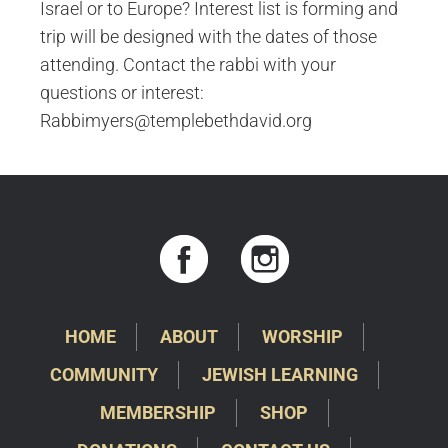
Israel or to Europe? Interest list is forming and
trip will be designed with the dates of those
attending. Contact the rabbi with your
questions or interest:
Rabbimyers@templebethdavid.org
HOME
ABOUT
WORSHIP
COMMUNITY
JEWISH LEARNING
MEMBERSHIP
SHOP