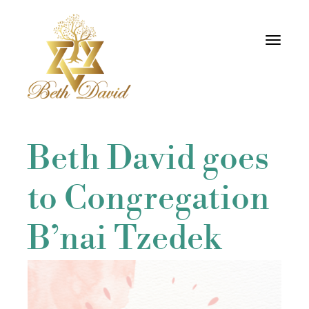
Toggle
navigati
Beth David goes
to Congregation
B’nai Tzedek