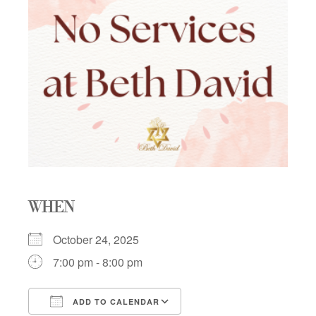
WHEN
October 24, 2025
7:00 pm - 8:00 pm
ADD TO CALENDAR