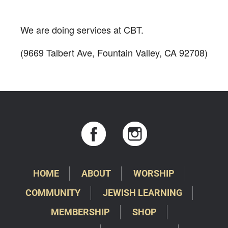
Download ICS
Google Calendar
We are doing services at CBT.
(9669 Talbert Ave, Fountain Valley, CA 92708)
HOME
ABOUT
WORSHIP
COMMUNITY
JEWISH LEARNING
MEMBERSHIP
SHOP