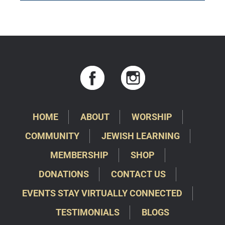
HOME
ABOUT
WORSHIP
COMMUNITY
JEWISH LEARNING
MEMBERSHIP
SHOP
DONATIONS
CONTACT US
EVENTS STAY VIRTUALLY CONNECTED
TESTIMONIALS
BLOGS