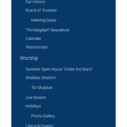
Our History
Board of Trustees
Meeting Dates
“The Megillah” Newsletter
Calendar
Testimonials
Worship
Summer Open House “Under the Stars”
Shabbat Shalom!
Tot Shabbat
Live Stream
Holidays
Photo Gallery
Lifecycle Events