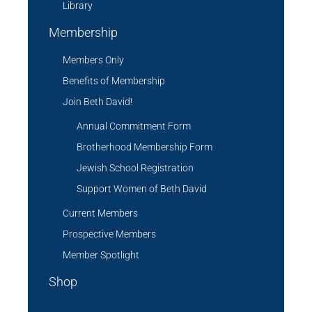
Library
Membership
Members Only
Benefits of Membership
Join Beth David!
Annual Commitment Form
Brotherhood Membership Form
Jewish School Registration
Support Women of Beth David
Current Members
Prospective Members
Member Spotlight
Shop