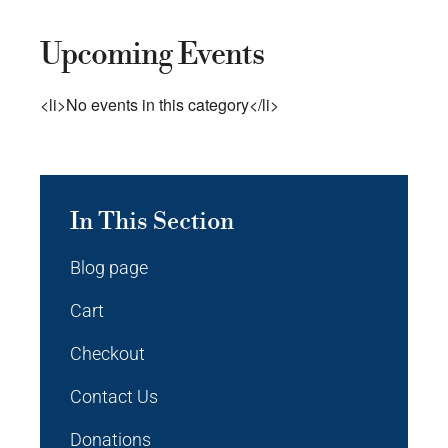
Upcoming Events
<li>No events in this category</li>
In This Section
Blog page
Cart
Checkout
Contact Us
Donations