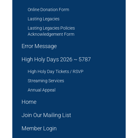
Online Donation Form
Lasting Legacies
Lasting Legacies Policies
Acknowledgement Form
Error Message
High Holy Days 2026 ~ 5787
High Holy Day Tickets / RSVP
Streaming Services
Annual Appeal
Home
Join Our Mailing List
Member Login