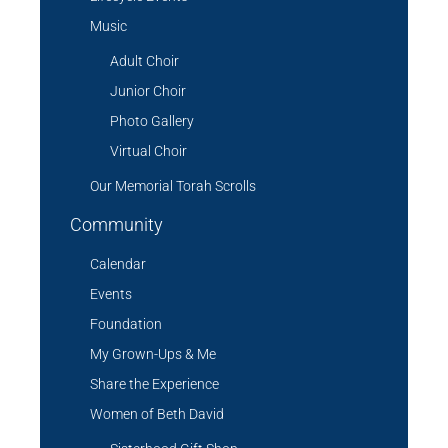
Music
Adult Choir
Junior Choir
Photo Gallery
Virtual Choir
Our Memorial Torah Scrolls
Community
Calendar
Events
Foundation
My Grown-Ups & Me
Share the Experience
Women of Beth David