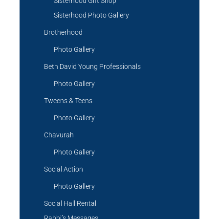
Sisterhood Gift Shop
Sisterhood Photo Gallery
Brotherhood
Photo Gallery
Beth David Young Professionals
Photo Gallery
Tweens & Teens
Photo Gallery
Chavurah
Photo Gallery
Social Action
Photo Gallery
Social Hall Rental
Rabbi’s Messages