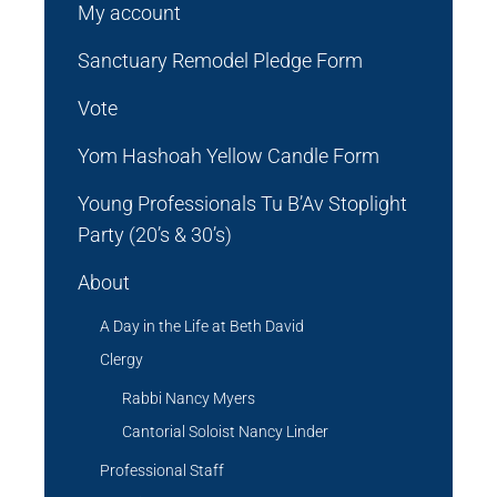
My account
Sanctuary Remodel Pledge Form
Vote
Yom Hashoah Yellow Candle Form
Young Professionals Tu B’Av Stoplight
Party (20’s & 30’s)
About
A Day in the Life at Beth David
Clergy
Rabbi Nancy Myers
Cantorial Soloist Nancy Linder
Professional Staff