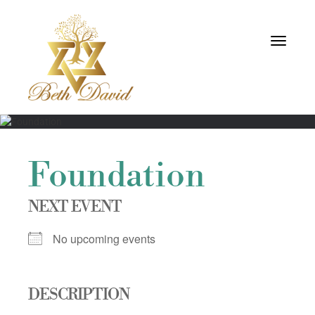
Toggle
navigati
Foundation
NEXT EVENT
No upcoming events
DESCRIPTION