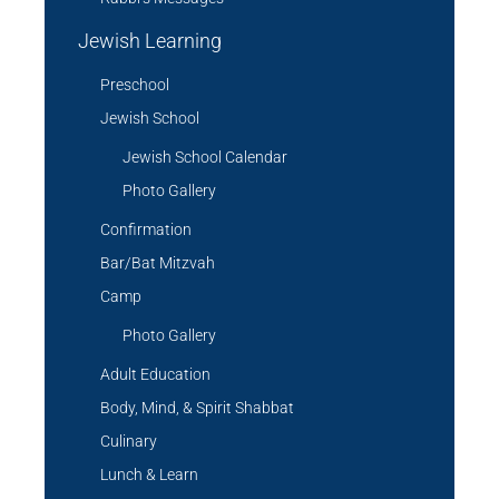
Jewish Learning
Preschool
Jewish School
Jewish School Calendar
Photo Gallery
Confirmation
Bar/Bat Mitzvah
Camp
Photo Gallery
Adult Education
Body, Mind, & Spirit Shabbat
Culinary
Lunch & Learn