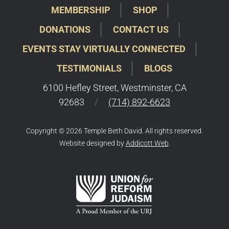
MEMBERSHIP
SHOP
DONATIONS
CONTACT US
EVENTS STAY VIRTUALLY CONNECTED
TESTIMONIALS
BLOGS
6100 Hefley Street, Westminster, CA
92683
/
(714) 892-6623
Copyright © 2026 Temple Beth David. All rights reserved.
Website designed by
Addicott Web
.