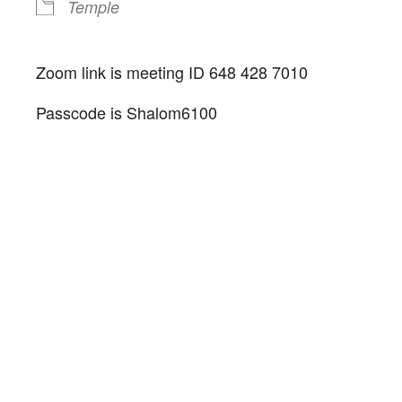
Temple
Zoom link is meeting ID 648 428 7010
Passcode is Shalom6100