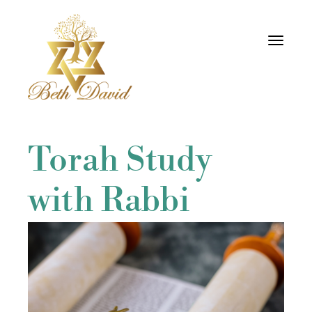
Toggle
navigati
Torah Study
with Rabbi