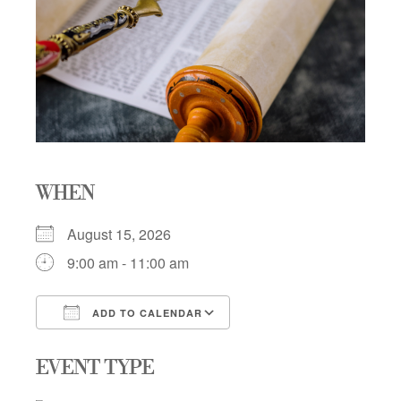
WHEN
August 15, 2026
9:00 am - 11:00 am
ADD TO CALENDAR
Download ICS
Google Calendar
EVENT TYPE