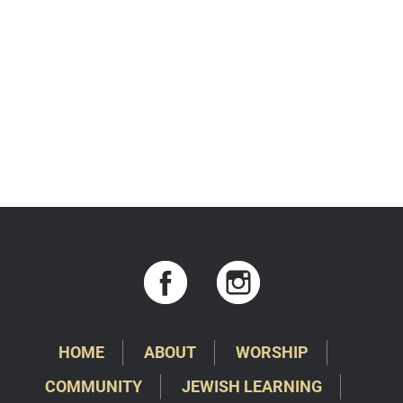
HOME
ABOUT
WORSHIP
COMMUNITY
JEWISH LEARNING