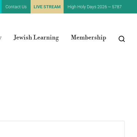
Contact Us
LIVE STREAM
High Holy Days 2026 ~ 5787
y
Jewish Learning
Membership