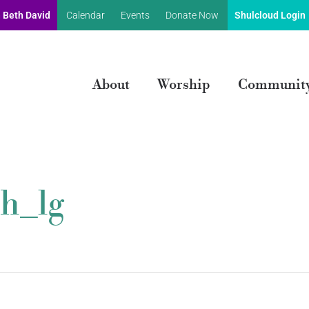
 Beth David
Calendar
Events
Donate Now
Shulcloud Login
About
Worship
Communit
h_lg