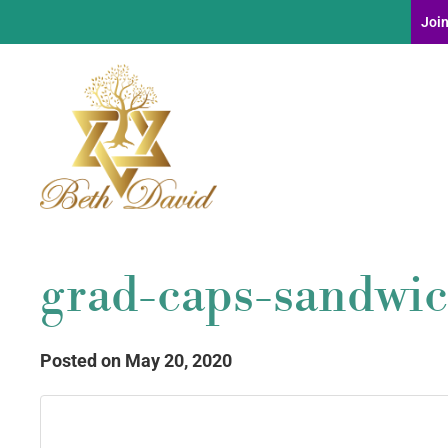
Join
grad-caps-sandwic
Posted on May 20, 2020