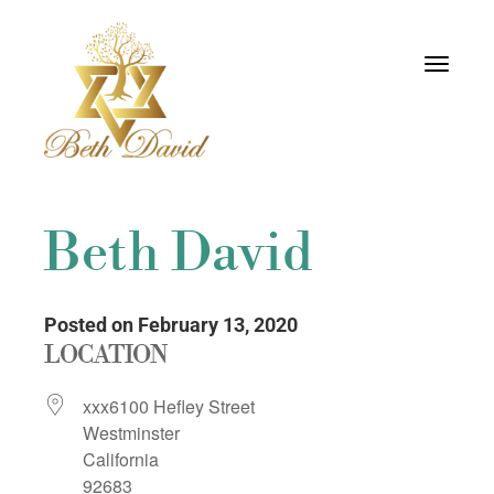
Toggle
navigati
Beth David
Posted on February 13, 2020
LOCATION
xxx6100 Hefley Street
Westminster
California
92683