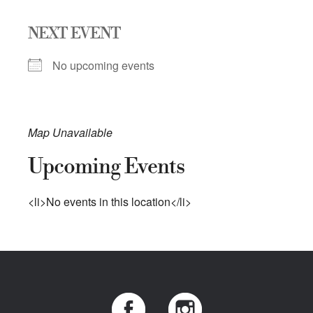
NEXT EVENT
No upcoming events
Map Unavailable
Upcoming Events
<li>No events in this location</li>