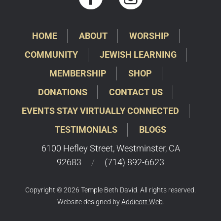
HOME
ABOUT
WORSHIP
COMMUNITY
JEWISH LEARNING
MEMBERSHIP
SHOP
DONATIONS
CONTACT US
EVENTS STAY VIRTUALLY CONNECTED
TESTIMONIALS
BLOGS
6100 Hefley Street, Westminster, CA
92683
/
(714) 892-6623
Copyright © 2026 Temple Beth David. All rights reserved.
Website designed by
Addicott Web
.