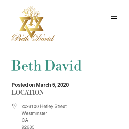
Toggle
navigati
Beth David
Posted on March 5, 2020
LOCATION
xxx6100 Hefley Street
Westminster
CA
92683