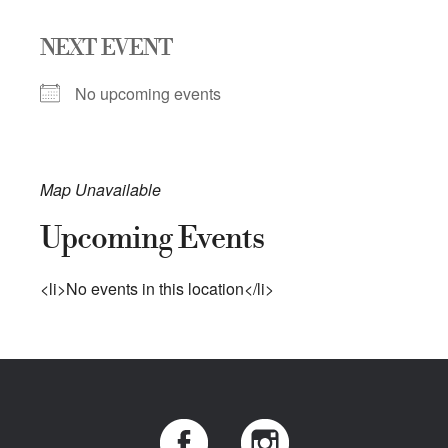
NEXT EVENT
No upcoming events
Map Unavailable
Upcoming Events
<li>No events in this location</li>