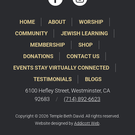
HOME
ABOUT
WORSHIP
COMMUNITY
JEWISH LEARNING
MEMBERSHIP
SHOP
DONATIONS
CONTACT US
EVENTS STAY VIRTUALLY CONNECTED
TESTIMONIALS
BLOGS
6100 Hefley Street, Westminster, CA
92683
/
(714) 892-6623
Copyright © 2026 Temple Beth David. All rights reserved.
Website designed by
Addicott Web
.