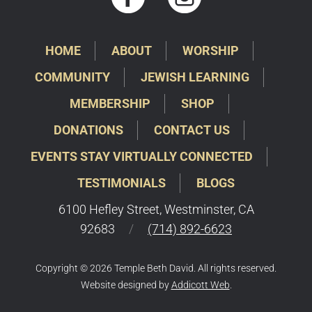
HOME
ABOUT
WORSHIP
COMMUNITY
JEWISH LEARNING
MEMBERSHIP
SHOP
DONATIONS
CONTACT US
EVENTS STAY VIRTUALLY CONNECTED
TESTIMONIALS
BLOGS
6100 Hefley Street, Westminster, CA
92683
/
(714) 892-6623
Copyright © 2026 Temple Beth David. All rights reserved.
Website designed by
Addicott Web
.