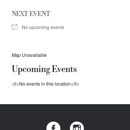
NEXT EVENT
No upcoming events
Map Unavailable
Upcoming Events
<li>No events in this location</li>