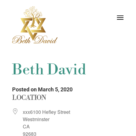
Toggle
navigati
Beth David
Posted on March 5, 2020
LOCATION
xxx6100 Hefley Street
Westminster
CA
92683