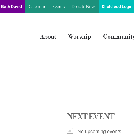
 Beth David
Calendar
Events
Donate Now
Shulcloud Login
About
Worship
Communit
NEXT EVENT
No upcoming events