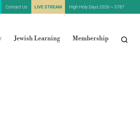
Contact Us
LIVE STREAM
High Holy Days 2026 ~ 5787
y
Jewish Learning
Membership