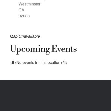
Westminster
CA
92683
Map Unavailable
Upcoming Events
<li>No events in this location</li>