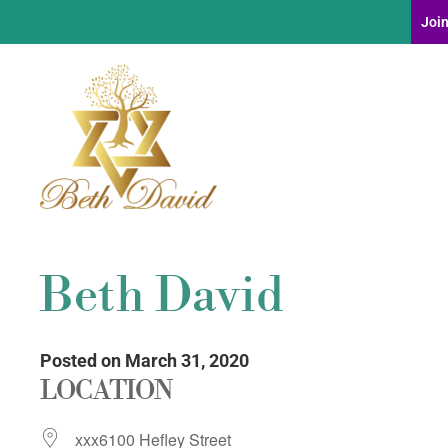
Join
Beth David
Posted on March 31, 2020
LOCATION
xxx6100 Hefley Street