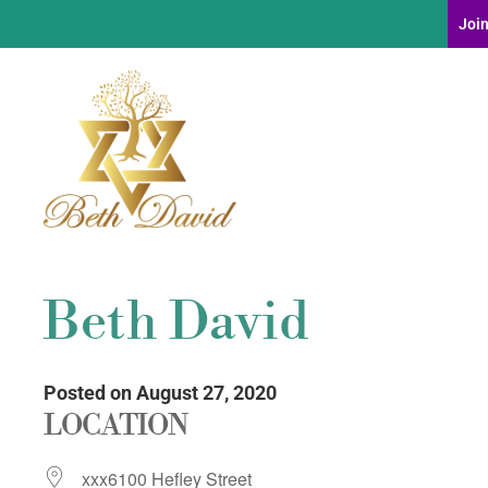
Join
Beth David
Posted on August 27, 2020
LOCATION
xxx6100 Hefley Street