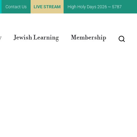
Contact Us
LIVE STREAM
High Holy Days 2026 ~ 5787
y
Jewish Learning
Membership