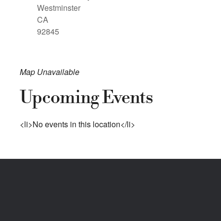
Westminster
CA
92845
Map Unavailable
Upcoming Events
<li>No events in this location</li>