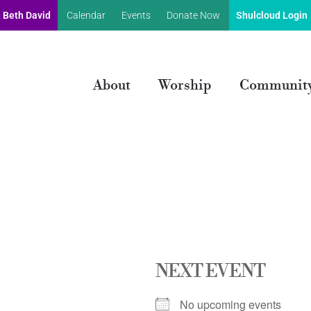
 Beth David
Calendar
Events
Donate Now
Shulcloud Login
About
Worship
Communit
NEXT EVENT
No upcoming events