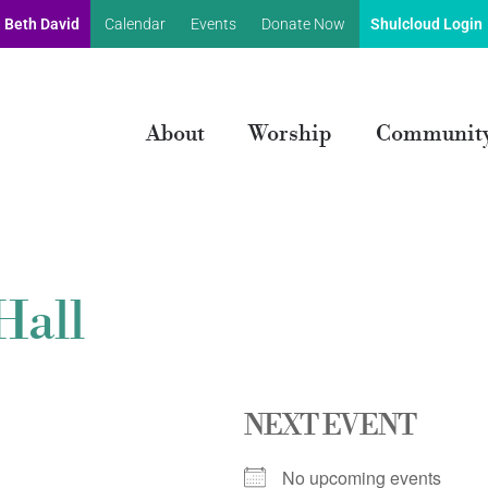
 Beth David
Calendar
Events
Donate Now
Shulcloud Login
About
Worship
Communit
Hall
NEXT EVENT
No upcoming events