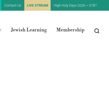
Contact Us
LIVE STREAM
High Holy Days 2026 ~ 5787
y
Jewish Learning
Membership