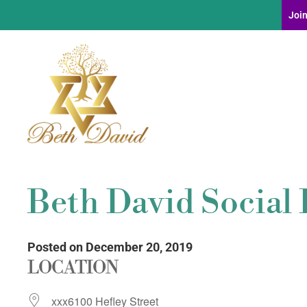
Join
Beth David Social 
Posted on December 20, 2019
LOCATION
xxx6100 Hefley Street