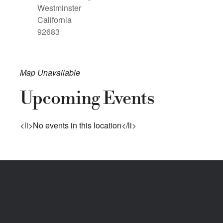
Westminster
California
92683
Map Unavailable
Upcoming Events
<li>No events in this location</li>