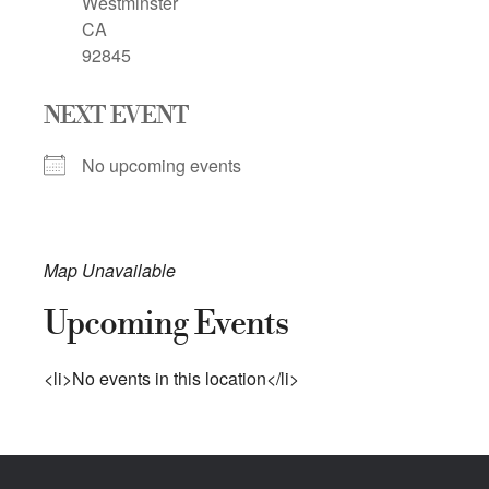
Westminster
CA
92845
NEXT EVENT
No upcoming events
Map Unavailable
Upcoming Events
<li>No events in this location</li>