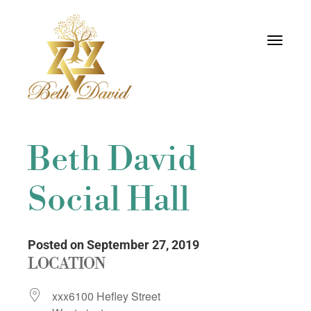
Toggle
navigati
Beth David
Social Hall
Posted on September 27, 2019
LOCATION
xxx6100 Hefley Street