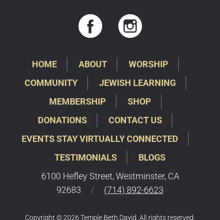
HOME
ABOUT
WORSHIP
COMMUNITY
JEWISH LEARNING
MEMBERSHIP
SHOP
DONATIONS
CONTACT US
EVENTS STAY VIRTUALLY CONNECTED
TESTIMONIALS
BLOGS
6100 Hefley Street, Westminster, CA
92683
/
(714) 892-6623
Copyright © 2026 Temple Beth David. All rights reserved.