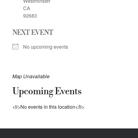
Westminster
CA
92683
NEXT EVENT
No upcoming events
Map Unavailable
Upcoming Events
<li>No events in this location</li>