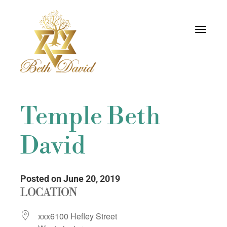
Toggle
navigati
Temple Beth
David
Posted on June 20, 2019
LOCATION
xxx6100 Hefley Street