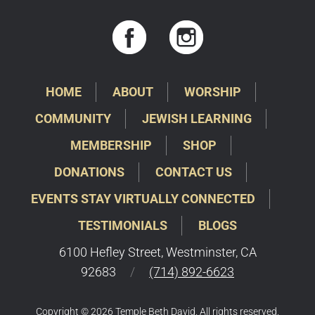
HOME
ABOUT
WORSHIP
COMMUNITY
JEWISH LEARNING
MEMBERSHIP
SHOP
DONATIONS
CONTACT US
EVENTS STAY VIRTUALLY CONNECTED
TESTIMONIALS
BLOGS
6100 Hefley Street, Westminster, CA
92683
/
(714) 892-6623
Copyright © 2026 Temple Beth David. All rights reserved.