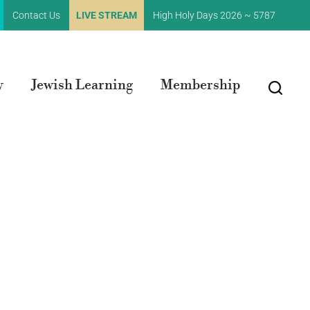
Contact Us
LIVE STREAM
High Holy Days 2026 ~ 5787
y
Jewish Learning
Membership