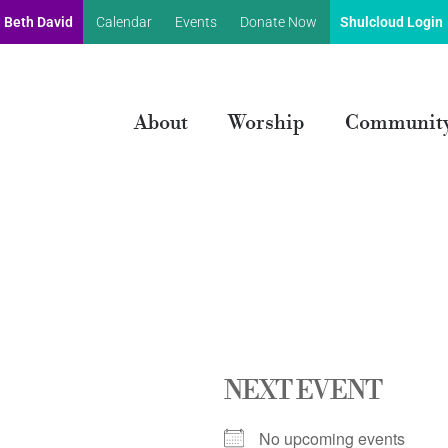
 Beth David
Calendar
Events
Donate Now
Shulcloud Login
About
Worship
Communit
NEXT EVENT
No upcoming events