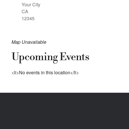
Your City
CA
12345
Map Unavailable
Upcoming Events
<li>No events in this location</li>