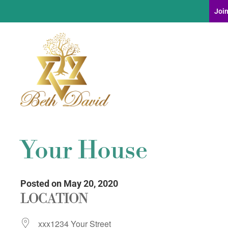
Join
Your House
Posted on May 20, 2020
LOCATION
xxx1234 Your Street