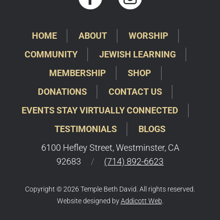
HOME
ABOUT
WORSHIP
COMMUNITY
JEWISH LEARNING
MEMBERSHIP
SHOP
DONATIONS
CONTACT US
EVENTS STAY VIRTUALLY CONNECTED
TESTIMONIALS
BLOGS
6100 Hefley Street, Westminster, CA
92683
/
(714) 892-6623
Copyright © 2026 Temple Beth David. All rights reserved.
Website designed by
Addicott Web
.