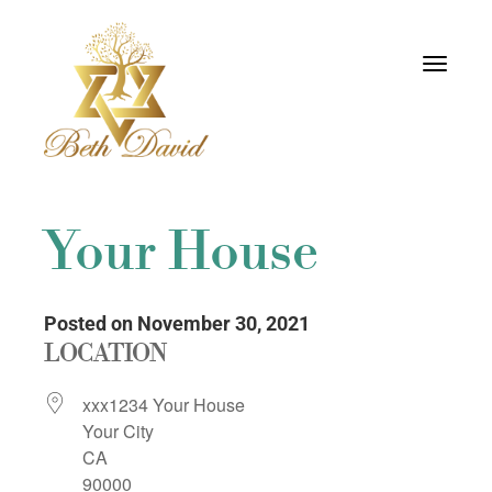
Toggle
navigati
Your House
Posted on November 30, 2021
LOCATION
xxx1234 Your House
Your City
CA
90000