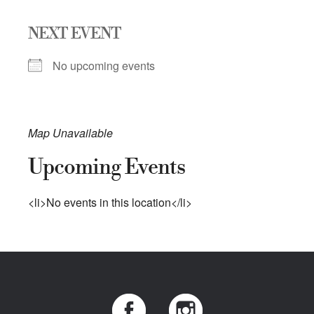
NEXT EVENT
No upcoming events
Map Unavailable
Upcoming Events
<li>No events in this location</li>