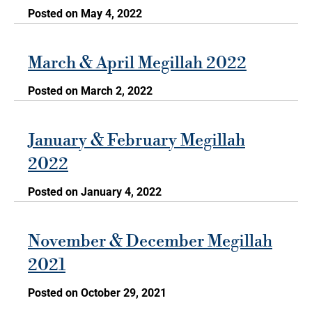
Posted on May 4, 2022
March & April Megillah 2022
Posted on March 2, 2022
January & February Megillah
2022
Posted on January 4, 2022
November & December Megillah
2021
Posted on October 29, 2021