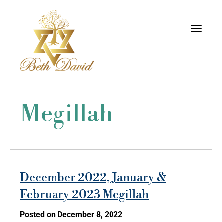
Toggle
navigati
Megillah
December 2022, January &
February 2023 Megillah
Posted on December 8, 2022