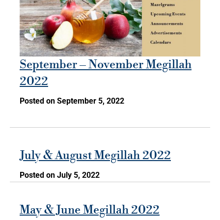
September – November Megillah
2022
Posted on September 5, 2022
July & August Megillah 2022
Posted on July 5, 2022
May & June Megillah 2022