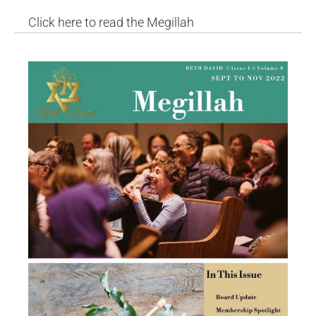
Click here to read the Megillah