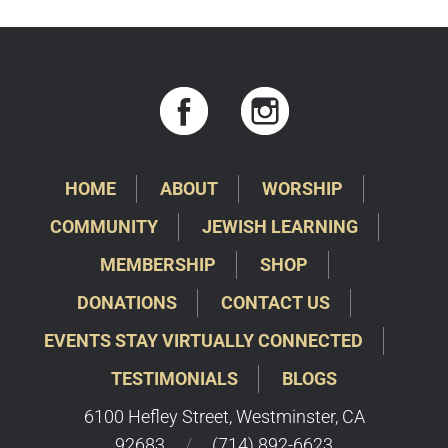
HOME
ABOUT
WORSHIP
COMMUNITY
JEWISH LEARNING
MEMBERSHIP
SHOP
DONATIONS
CONTACT US
EVENTS STAY VIRTUALLY CONNECTED
TESTIMONIALS
BLOGS
6100 Hefley Street, Westminster, CA
92683
/
(714) 892-6623