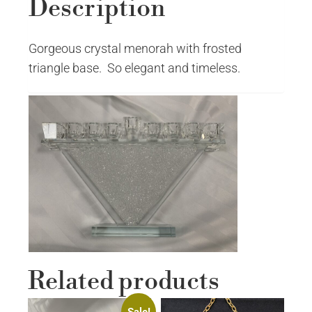
Description
Gorgeous crystal menorah with frosted
triangle base. So elegant and timeless.
Related products
Sale!