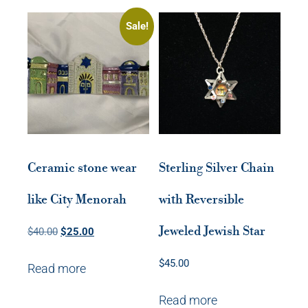
Sale!
Ceramic stone wear
Sterling Silver Chain
like City Menorah
with Reversible
Jeweled Jewish Star
Original
Current
$
40.00
$
25.00
price
price
$
45.00
Read more
was:
is:
$40.00.
$25.00.
Read more