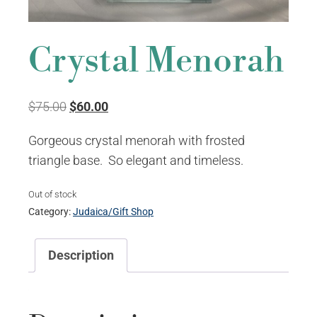
Crystal Menorah
Original
Current
$
75.00
$
60.00
price
price
Gorgeous crystal menorah with frosted
was:
is:
triangle base. So elegant and timeless.
$75.00.
$60.00.
Out of stock
Category:
Judaica/Gift Shop
Description