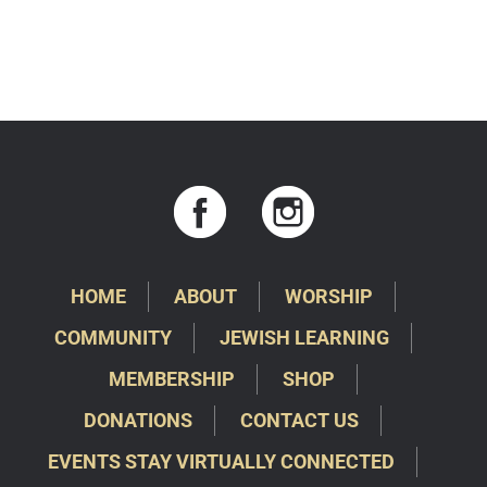
HOME
ABOUT
WORSHIP
COMMUNITY
JEWISH LEARNING
MEMBERSHIP
SHOP
DONATIONS
CONTACT US
EVENTS STAY VIRTUALLY CONNECTED