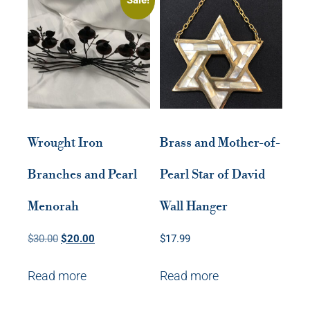
Wrought Iron
Brass and Mother-of-
Branches and Pearl
Pearl Star of David
Menorah
Wall Hanger
Original
Current
$
30.00
$
20.00
$
17.99
price
price
Read more
Read more
was:
is:
$30.00.
$20.00.